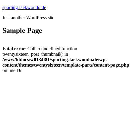
Zum
sporting-taekwondo.de
Inhalt
Just another WordPress site
springen
Sample Page
Fatal error
: Call to undefined function
twentysixteen_post_thumbnail() in
/www/htdocs/w0134f81/sporting-taekwondo.de/wp-
content/themes/twentysixteen/template-parts/content-page.php
on line
16